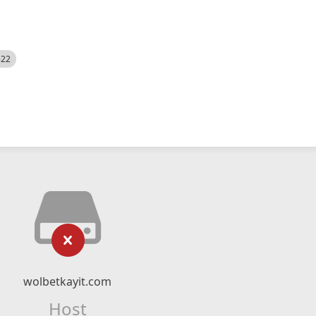
522
wolbetkayit.com
Host