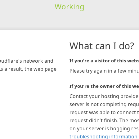
Working
What can I do?
loudflare's network and
If you're a visitor of this webs
As a result, the web page
Please try again in a few minu
If you're the owner of this we
Contact your hosting provide
server is not completing requ
request was able to connect t
request didn't finish. The mos
on your server is hogging re
troubleshooting information 